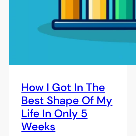
How I Got In The
Best Shape Of My
Life In Only 5
Weeks