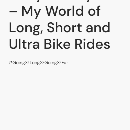
– My World of
Long, Short and
Ultra Bike Rides
#Going>>Long>>Going>>Far