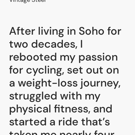
After living in Soho for
two decades, I
rebooted my passion
for cycling, set out on
a weight-loss journey,
struggled with my
physical fitness, and
started a ride that’s
taken me nearly four