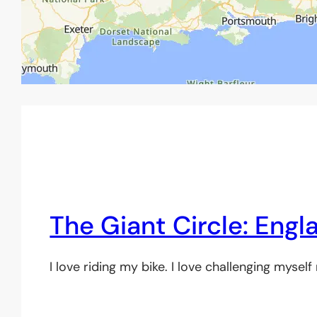
The Giant Circle: Engl
I love riding my bike. I love challenging mysel