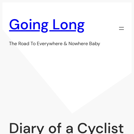
Skip
to
Going Long
content
The Road To Everywhere & Nowhere Baby
Diary of a Cyclist