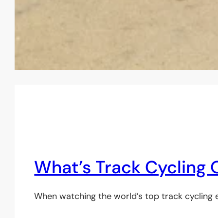
What’s Track Cycling
When watching the world’s top track cycling el