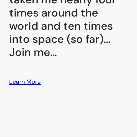
times around the
world and ten times
into space (so far)…
Join me…
Learn More