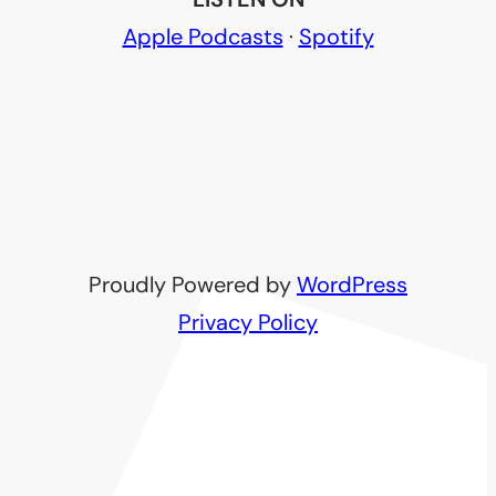
Apple Podcasts
·
Spotify
Proudly Powered by
WordPress
Privacy Policy