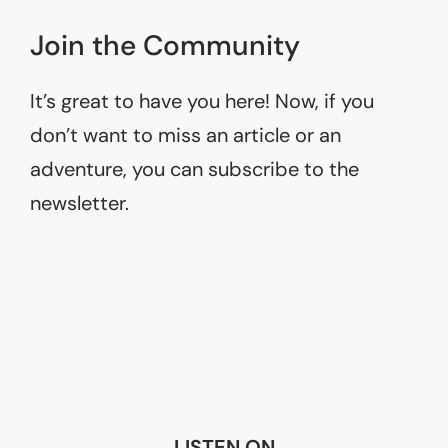
Join the Community
It’s great to have you here! Now, if you
don’t want to miss an article or an
adventure, you can subscribe to the
newsletter.
LISTEN ON