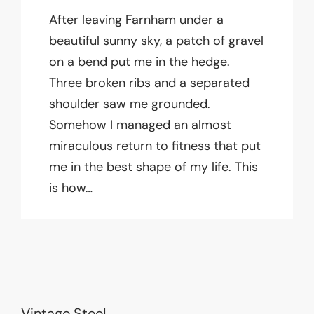
After leaving Farnham under a
beautiful sunny sky, a patch of gravel
on a bend put me in the hedge.
Three broken ribs and a separated
shoulder saw me grounded.
Somehow I managed an almost
miraculous return to fitness that put
me in the best shape of my life. This
is how…
Vintage Steel