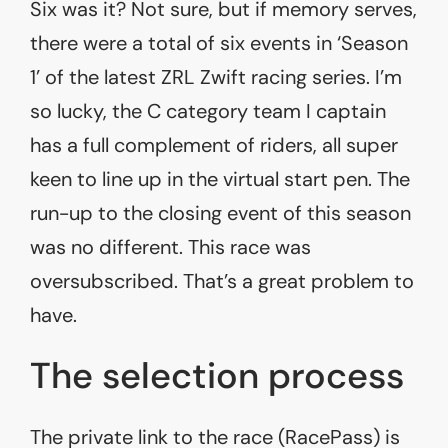
Six was it? Not sure, but if memory serves,
there were a total of six events in ‘Season
1’ of the latest ZRL Zwift racing series. I’m
so lucky, the C category team I captain
has a full complement of riders, all super
keen to line up in the virtual start pen. The
run-up to the closing event of this season
was no different. This race was
oversubscribed. That’s a great problem to
have.
The selection process
The private link to the race (RacePass) is