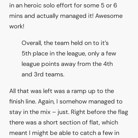
in an heroic solo effort for some 5 or 6
mins and actually managed it! Awesome
work!
Overall, the team held on to it’s
5th place in the league, only a few
league points away from the 4th
and 3rd teams.
All that was left was a ramp up to the
finish line. Again, I somehow managed to
stay in the mix – just. Right before the flag
there was a short section of flat, which
meant I might be able to catch a few in