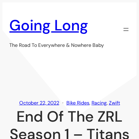
Skip
to
Going Long
content
The Road To Everywhere & Nowhere Baby
October 22, 2022
Bike Rides
, 
Racing
, 
Zwift
End Of The ZRL
Season 1 – Titans