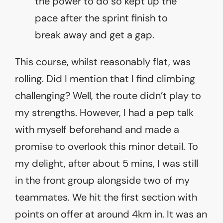
the power to do so kept up the
pace after the sprint finish to
break away and get a gap.
This course, whilst reasonably flat, was
rolling. Did I mention that I find climbing
challenging? Well, the route didn’t play to
my strengths. However, I had a pep talk
with myself beforehand and made a
promise to overlook this minor detail. To
my delight, after about 5 mins, I was still
in the front group alongside two of my
teammates. We hit the first section with
points on offer at around 4km in. It was an