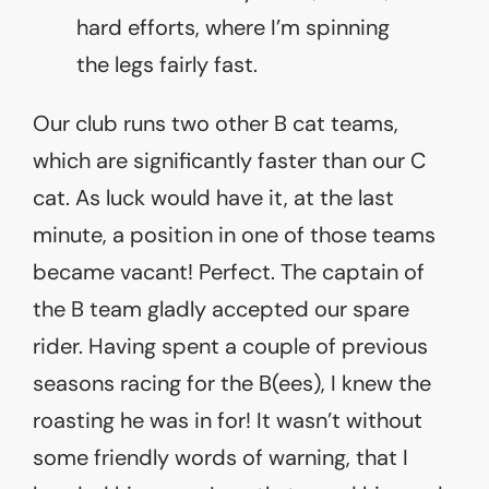
hard efforts, where I’m spinning
the legs fairly fast.
Our club runs two other B cat teams,
which are significantly faster than our C
cat. As luck would have it, at the last
minute, a position in one of those teams
became vacant! Perfect. The captain of
the B team gladly accepted our spare
rider. Having spent a couple of previous
seasons racing for the B(ees), I knew the
roasting he was in for! It wasn’t without
some friendly words of warning, that I