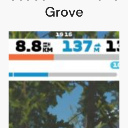
Grove