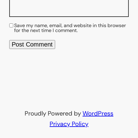
Save my name, email, and website in this browser
for the next time I comment.
Proudly Powered by
WordPress
Privacy Policy