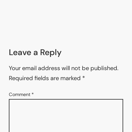
Leave a Reply
Your email address will not be published.
Required fields are marked
*
Comment
*