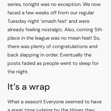
series, tonight was no exception. We now
faced a few weeks off from our regular
Tuesday night ‘smash fest’ and were
already feeling nostalgic. Also, coming 5th
place in the league was no mean feat! So,
there was plenty of congratulations and
back slapping in order. Eventually the
posts faded as people went to sleep for
the night.
It’s a wrap
What a season! Everyone seemed to have
a great time judging by the things they