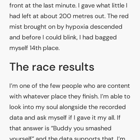
front at the last minute. I gave what little I
had left at about 200 metres out. The red
mist brought on by hypoxia descended
and before I could blink, I had bagged
myself 14th place.
The race results
I’m one of the few people who are content
with whatever place they finish. I’m able to
look into my soul alongside the recorded
data and ask myself if I gave it my all. If
that answer is “Buddy you smashed
yourself” and the data supports that, I’m