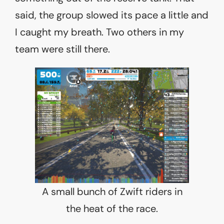
said, the group slowed its pace a little and
I caught my breath. Two others in my
team were still there.
A small bunch of Zwift riders in
the heat of the race.