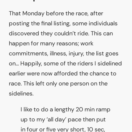
That Monday before the race, after
posting the final listing, some individuals
discovered they couldn’t ride. This can
happen for many reasons; work
commitments, illness, injury, the list goes
on… Happily, some of the riders I sidelined
earlier were now afforded the chance to
race. This left only one person on the
sidelines.
I like to do a lengthy 20 min ramp
up to my ‘all day’ pace then put
in four or five very short, 10 sec,