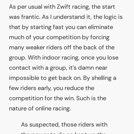
As per usual with Zwift racing, the start
was frantic. As I understand it, the logic is
that by starting fast you can eliminate
much of your competition by forcing
many weaker riders off the back of the
group. With indoor racing, once you lose
contact with a group, it’s damn near
impossible to get back on. By shelling a
few riders early, you reduce the
competition for the win. Such is the
nature of online racing.
As suspected, those riders with