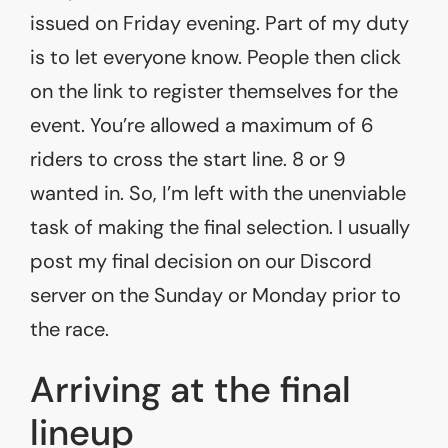
issued on Friday evening. Part of my duty
is to let everyone know. People then click
on the link to register themselves for the
event. You’re allowed a maximum of 6
riders to cross the start line. 8 or 9
wanted in. So, I’m left with the unenviable
task of making the final selection. I usually
post my final decision on our Discord
server on the Sunday or Monday prior to
the race.
Arriving at the final
lineup