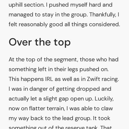
uphill section. I pushed myself hard and
managed to stay in the group. Thankfully, I
felt reasonably good all things considered.
Over the top
At the top of the segment, those who had
something left in their legs pushed on.
This happens IRL as well as in Zwift racing.
I was in danger of getting dropped and
actually let a slight gap open up. Luckily,
now on flatter terrain, I was able to claw
my way back to the lead group. It took
something out of the reserve tank. That