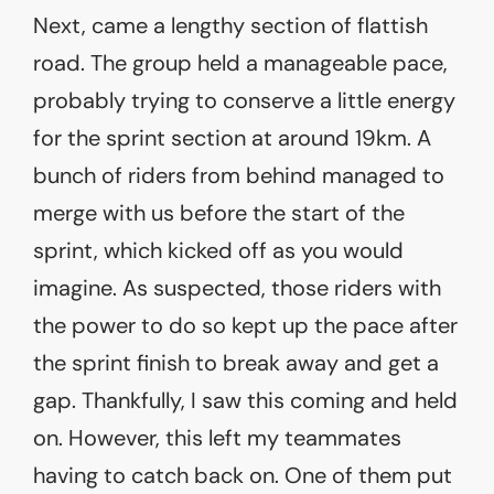
Next, came a lengthy section of flattish
road. The group held a manageable pace,
probably trying to conserve a little energy
for the sprint section at around 19km. A
bunch of riders from behind managed to
merge with us before the start of the
sprint, which kicked off as you would
imagine. As suspected, those riders with
the power to do so kept up the pace after
the sprint finish to break away and get a
gap. Thankfully, I saw this coming and held
on. However, this left my teammates
having to catch back on. One of them put