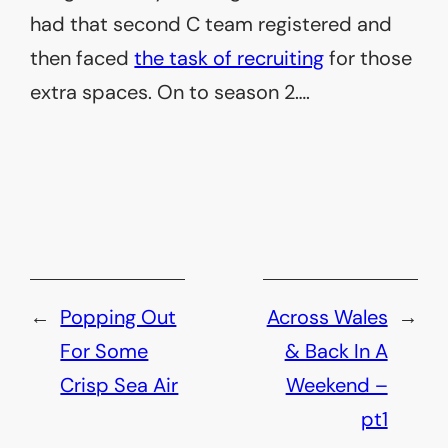
had that second C team registered and
then faced
the task of recruiting
for those
extra spaces. On to season 2….
←
Popping Out
Across Wales
→
For Some
& Back In A
Crisp Sea Air
Weekend –
pt1