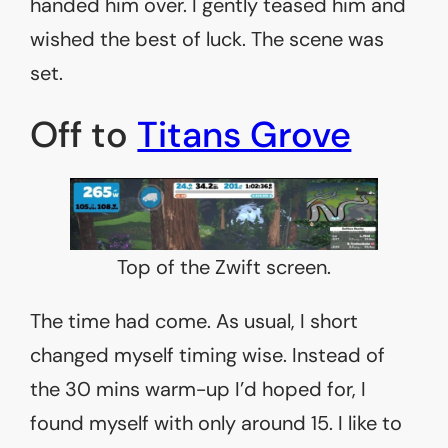
handed him over. I gently teased him and
wished the best of luck. The scene was
set.
Off to
Titans Grove
Top of the Zwift screen.
The time had come. As usual, I short
changed myself timing wise. Instead of
the 30 mins warm-up I’d hoped for, I
found myself with only around 15. I like to