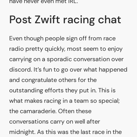
have never even met IRL.
Post Zwift racing chat
Even though people sign off from race
radio pretty quickly, most seem to enjoy
carrying on a sporadic conversation over
discord. It’s fun to go over what happened
and congratulate others for the
outstanding efforts they put in. This is
what makes racing in a team so special;
the camaraderie. Often these
conversations carry on well after
midnight. As this was the last race in the