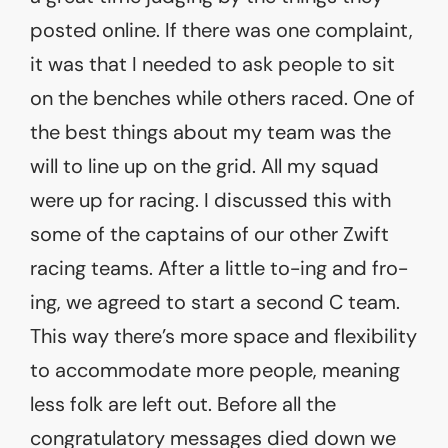
posted online. If there was one complaint,
it was that I needed to ask people to sit
on the benches while others raced. One of
the best things about my team was the
will to line up on the grid. All my squad
were up for racing. I discussed this with
some of the captains of our other Zwift
racing teams. After a little to-ing and fro-
ing, we agreed to start a second C team.
This way there’s more space and flexibility
to accommodate more people, meaning
less folk are left out. Before all the
congratulatory messages died down we