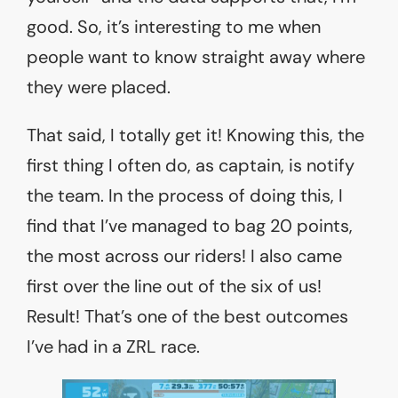
good. So, it’s interesting to me when
people want to know straight away where
they were placed.
That said, I totally get it! Knowing this, the
first thing I often do, as captain, is notify
the team. In the process of doing this, I
find that I’ve managed to bag 20 points,
the most across our riders! I also came
first over the line out of the six of us!
Result! That’s one of the best outcomes
I’ve had in a ZRL race.