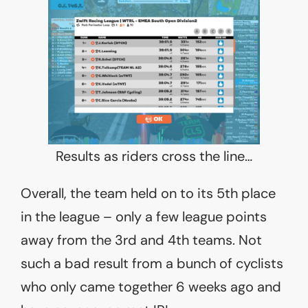
Results as riders cross the line…
Overall, the team held on to its 5th place
in the league – only a few league points
away from the 3rd and 4th teams. Not
such a bad result from a bunch of cyclists
who only came together 6 weeks ago and