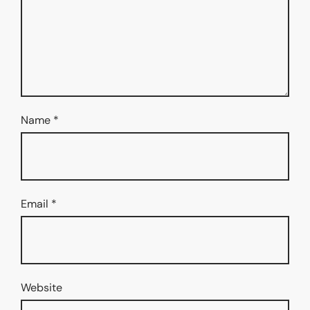
Name
*
Email
*
Website