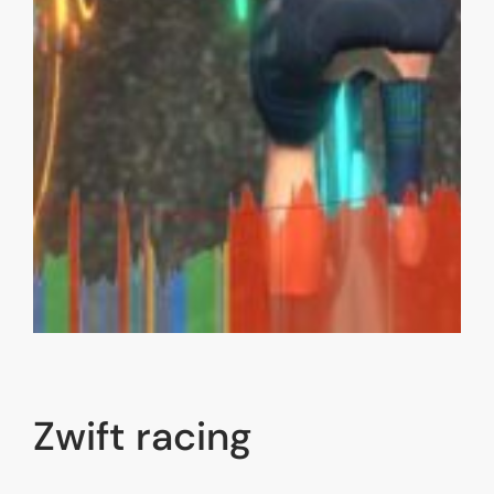
Zwift racing