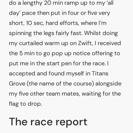
do a lengthy 20 min ramp up to my ‘all
day’ pace then put in four or five very
short, 10 sec, hard efforts, where I’m
spinning the legs fairly fast. Whilst doing
my curtailed warm up on Zwift, I received
the 5 min to go pop up notice offering to
put me in the start pen for the race. I
accepted and found myself in Titans
Grove (the name of the course) alongside
my five other team mates, waiting for the
flag to drop.
The race report