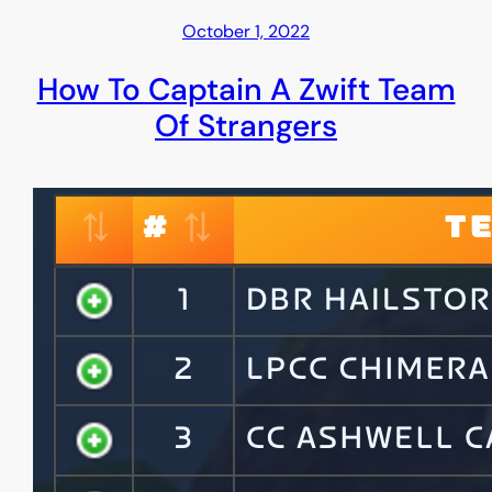
October 1, 2022
How To Captain A Zwift Team
Of Strangers