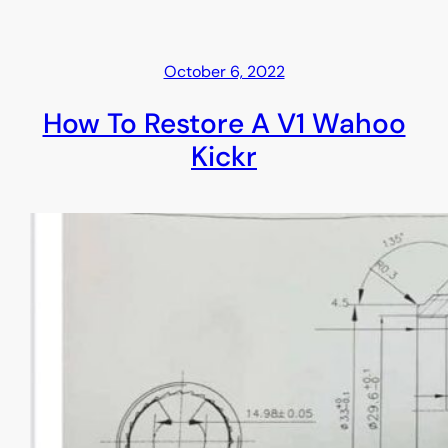
October 6, 2022
How To Restore A V1 Wahoo
Kickr