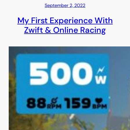
September 2, 2022
My First Experience With
Zwift & Online Racing