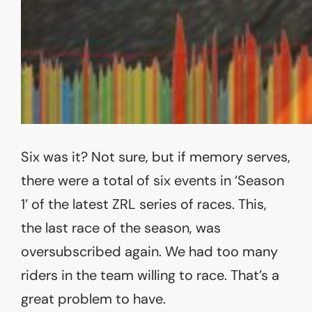
Six was it? Not sure, but if memory serves,
there were a total of six events in ‘Season
1’ of the latest ZRL series of races. This,
the last race of the season, was
oversubscribed again. We had too many
riders in the team willing to race. That’s a
great problem to have.