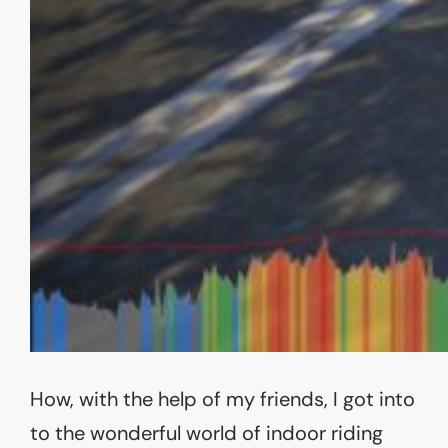
How, with the help of my friends, I got into
to the wonderful world of indoor riding