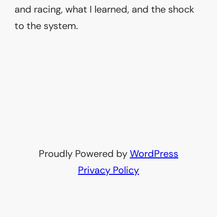
and racing, what I learned, and the shock
to the system.
Proudly Powered by
WordPress
Privacy Policy