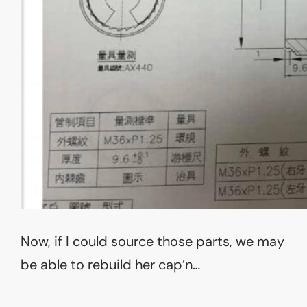
Now, if I could source those parts, we may
be able to rebuild her cap’n…