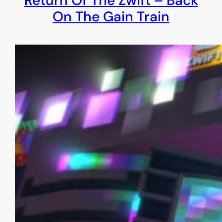
Return Of The Zwift – Back
On The Gain Train