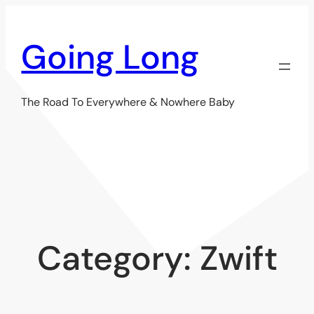
Skip
to
Going Long
content
The Road To Everywhere & Nowhere Baby
Category:
Zwift