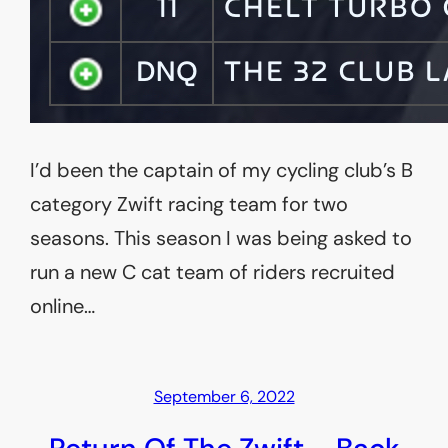
I’d been the captain of my cycling club’s B
category Zwift racing team for two
seasons. This season I was being asked to
run a new C cat team of riders recruited
online…
September 6, 2022