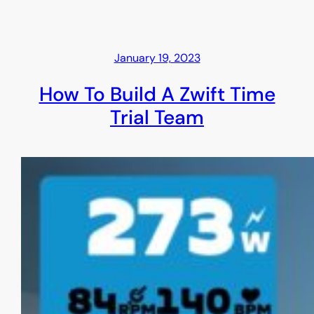
January 19, 2023
How To Build A Zwift Time
Trial Team