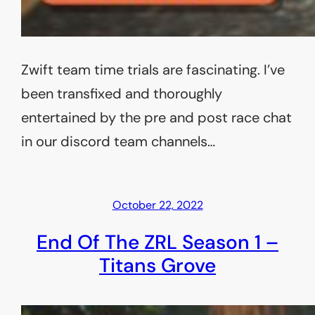
Zwift team time trials are fascinating. I’ve
been transfixed and thoroughly
entertained by the pre and post race chat
in our discord team channels…
October 22, 2022
End Of The ZRL Season 1 –
Titans Grove