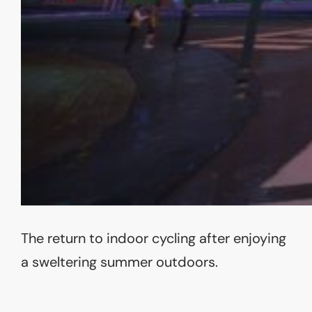
The return to indoor cycling after enjoying
a sweltering summer outdoors.