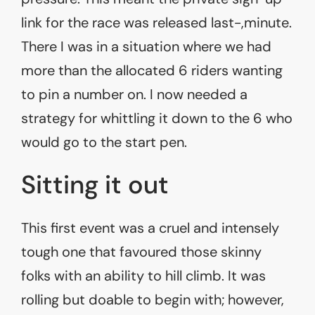
link for the race was released last-,minute.
There I was in a situation where we had
more than the allocated 6 riders wanting
to pin a number on. I now needed a
strategy for whittling it down to the 6 who
would go to the start pen.
Sitting it out
This first event was a cruel and intensely
tough one that favoured those skinny
folks with an ability to hill climb. It was
rolling but doable to begin with; however,