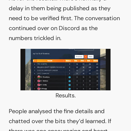
delay in them being published as they
need to be verified first. The conversation
continued over on Discord as the
numbers trickled in.
Results.
People analysed the fine details and
chatted over the bits they’d learned. If
there was one encouraging and heart