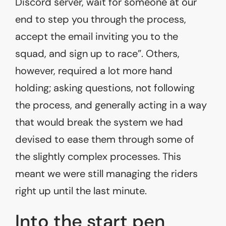
Discord server, wait for someone at our
end to step you through the process,
accept the email inviting you to the
squad, and sign up to race”. Others,
however, required a lot more hand
holding; asking questions, not following
the process, and generally acting in a way
that would break the system we had
devised to ease them through some of
the slightly complex processes. This
meant we were still managing the riders
right up until the last minute.
Into the start pen