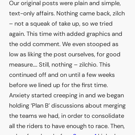
Our original posts were plain and simple,
text-only affairs. Nothing came back, zilch
– not a squeak of take up, so we tried
again. This time with added graphics and
the odd comment. We even stooped as
low as liking the post ourselves, for good
measure…. Still, nothing – zilchio. This
continued off and on until a few weeks
before we lined up for the first time.
Anxiety started creeping in and we began
holding ‘Plan B’ discussions about merging
the teams we had, in order to consolidate
all the riders to have enough to race. Then,