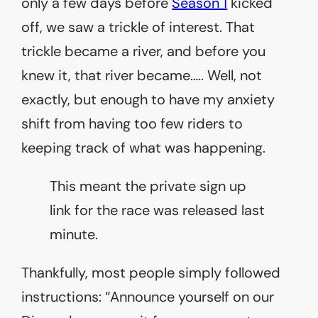
only a few days before
Season 1
kicked
off, we saw a trickle of interest. That
trickle became a river, and before you
knew it, that river became….. Well, not
exactly, but enough to have my anxiety
shift from having too few riders to
keeping track of what was happening.
This meant the private sign up
link for the race was released last
minute.
Thankfully, most people simply followed
instructions: “Announce yourself on our