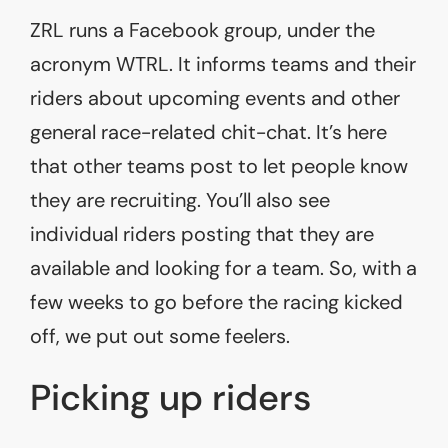
ZRL runs a Facebook group, under the
acronym WTRL. It informs teams and their
riders about upcoming events and other
general race-related chit-chat. It’s here
that other teams post to let people know
they are recruiting. You’ll also see
individual riders posting that they are
available and looking for a team. So, with a
few weeks to go before the racing kicked
off, we put out some feelers.
Picking up riders