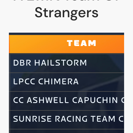
Strangers