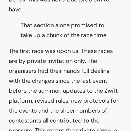
have.
That section alone promised to
take up a chunk of the race time.
The first race was upon us. These races
are by private invitation only. The
organisers had their hands full dealing
with the changes since the last event
before the summer; updates to the Zwift
platform, revised rules, new protocols for
the events and the sheer numbers of
contestants all contributed to the
pressure. This meant the private sign-up