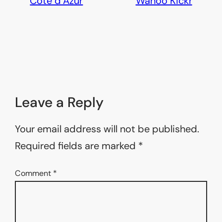
Côte d’Azur
Wahoo Kickr
Leave a Reply
Your email address will not be published.
Required fields are marked
*
Comment
*