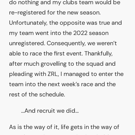
do nothing and my clubs team would be
re-registered for the new season.
Unfortunately, the opposite was true and
my team went into the 2022 season
unregistered. Consequently, we weren’t
able to race the first event. Thankfully,
after much grovelling to the squad and
pleading with ZRL, I managed to enter the
team into the next week’s race and the
rest of the schedule.
…And recruit we did…
As is the way of it, life gets in the way of