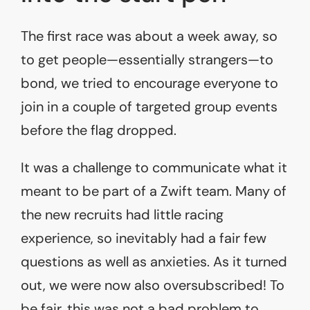
The first race was about a week away, so
to get people—essentially strangers—to
bond, we tried to encourage everyone to
join in a couple of targeted group events
before the flag dropped.
It was a challenge to communicate what it
meant to be part of a Zwift team. Many of
the new recruits had little racing
experience, so inevitably had a fair few
questions as well as anxieties. As it turned
out, we were now also oversubscribed! To
be fair, this was not a bad problem to