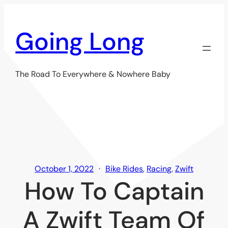
Skip
to
Going Long
content
The Road To Everywhere & Nowhere Baby
October 1, 2022
Bike Rides
, 
Racing
, 
Zwift
How To Captain
A Zwift Team Of