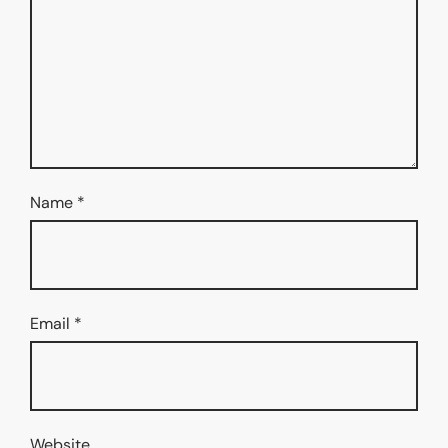
Name
*
Email
*
Website