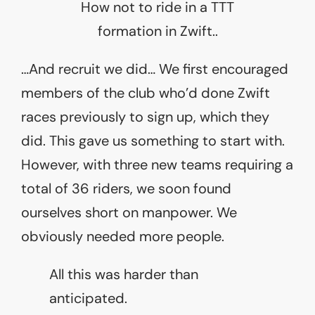
How not to ride in a TTT
formation in Zwift..
…And recruit we did… We first encouraged
members of the club who’d done Zwift
races previously to sign up, which they
did. This gave us something to start with.
However, with three new teams requiring a
total of 36 riders, we soon found
ourselves short on manpower. We
obviously needed more people.
All this was harder than
anticipated.