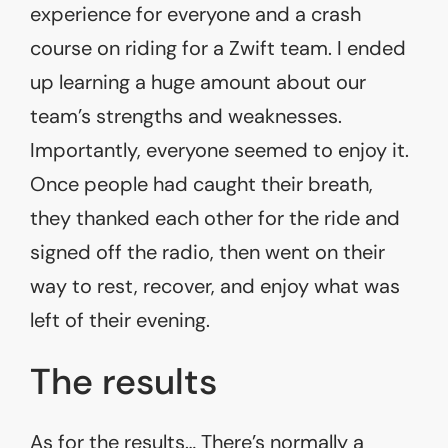
experience for everyone and a crash
course on riding for a Zwift team. I ended
up learning a huge amount about our
team’s strengths and weaknesses.
Importantly, everyone seemed to enjoy it.
Once people had caught their breath,
they thanked each other for the ride and
signed off the radio, then went on their
way to rest, recover, and enjoy what was
left of their evening.
The results
As for the results… There’s normally a