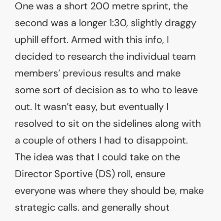
One was a short 200 metre sprint, the
second was a longer 1:30, slightly draggy
uphill effort. Armed with this info, I
decided to research the individual team
members’ previous results and make
some sort of decision as to who to leave
out. It wasn’t easy, but eventually I
resolved to sit on the sidelines along with
a couple of others I had to disappoint.
The idea was that I could take on the
Director Sportive (DS) roll, ensure
everyone was where they should be, make
strategic calls. and generally shout