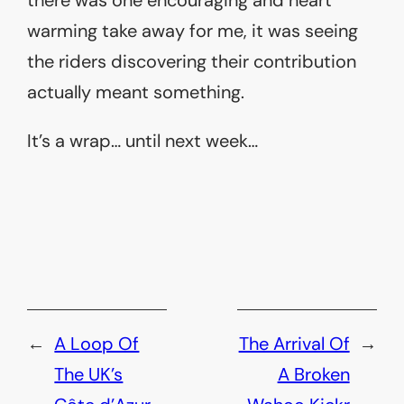
warming take away for me, it was seeing
the riders discovering their contribution
actually meant something.
It’s a wrap… until next week…
←
A Loop Of
The Arrival Of
→
The UK’s
A Broken