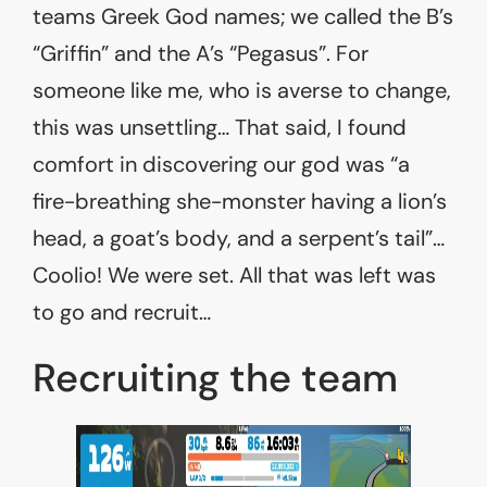
teams Greek God names; we called the B’s
“Griffin” and the A’s “Pegasus”. For
someone like me, who is averse to change,
this was unsettling… That said, I found
comfort in discovering our god was “a
fire-breathing she-monster having a lion’s
head, a goat’s body, and a serpent’s tail”…
Coolio! We were set. All that was left was
to go and recruit…
Recruiting the team