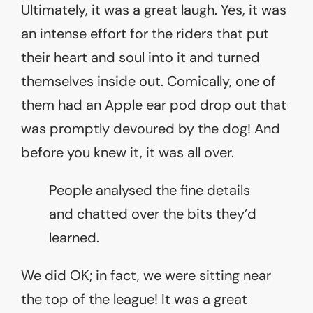
Ultimately, it was a great laugh. Yes, it was
an intense effort for the riders that put
their heart and soul into it and turned
themselves inside out. Comically, one of
them had an Apple ear pod drop out that
was promptly devoured by the dog! And
before you knew it, it was all over.
People analysed the fine details
and chatted over the bits they’d
learned.
We did OK; in fact, we were sitting near
the top of the league! It was a great