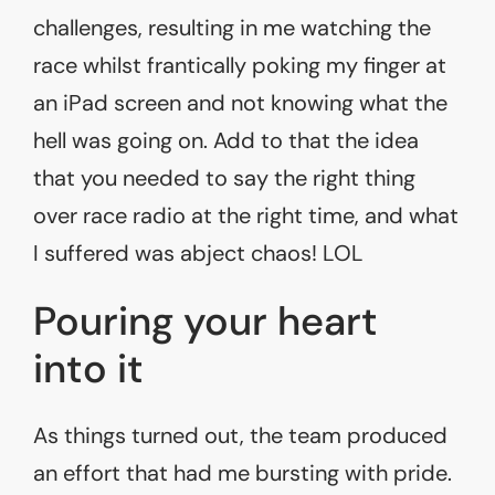
challenges, resulting in me watching the
race whilst frantically poking my finger at
an iPad screen and not knowing what the
hell was going on. Add to that the idea
that you needed to say the right thing
over race radio at the right time, and what
I suffered was abject chaos! LOL
Pouring your heart
into it
As things turned out, the team produced
an effort that had me bursting with pride.