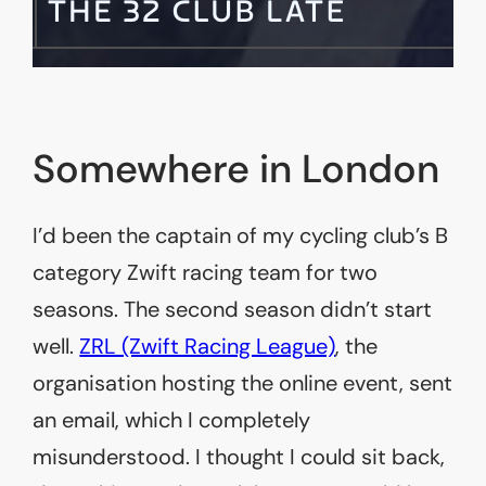
Somewhere in London
I’d been the captain of my cycling club’s B
category Zwift racing team for two
seasons. The second season didn’t start
well.
ZRL (Zwift Racing League)
, the
organisation hosting the online event, sent
an email, which I completely
misunderstood. I thought I could sit back,