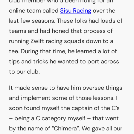
club member who’d been riding for an
online team called
Sisu Racing
over the
last few seasons. These folks had loads of
teams and had honed that process of
running Zwift racing squads down to a
tee. During that time, he learned a lot of
tips and tricks he wanted to port across
to our club.
It made sense to have him oversee things
and implement some of those lessons. I
soon found myself the captain of the C’s
– being a C category myself – that went
by the name of “Chimera”. We gave all our