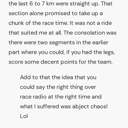
the last 6 to 7 km were straight up. That
section alone promised to take up a
chunk of the race time. It was not a ride
that suited me at all. The consolation was
there were two segments in the earlier
part where you could, if you had the legs,
score some decent points for the team.
Add to that the idea that you
could say the right thing over
race radio at the right time and
what I suffered was abject chaos!
Lol