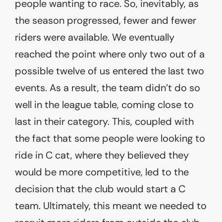
people wanting to race. So, inevitably, as
the season progressed, fewer and fewer
riders were available. We eventually
reached the point where only two out of a
possible twelve of us entered the last two
events. As a result, the team didn’t do so
well in the league table, coming close to
last in their category. This, coupled with
the fact that some people were looking to
ride in C cat, where they believed they
would be more competitive, led to the
decision that the club would start a C
team. Ultimately, this meant we needed to