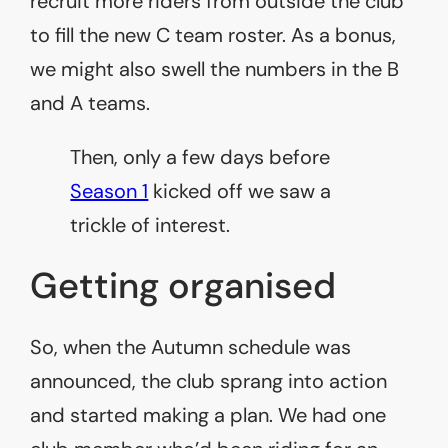
recruit more riders from outside the club
to fill the new C team roster. As a bonus,
we might also swell the numbers in the B
and A teams.
Then, only a few days before
Season 1
kicked off we saw a
trickle of interest.
Getting organised
So, when the Autumn schedule was
announced, the club sprang into action
and started making a plan. We had one