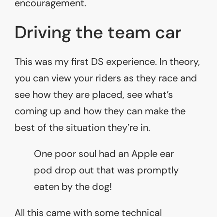
encouragement.
Driving the team car
This was my first DS experience. In theory,
you can view your riders as they race and
see how they are placed, see what’s
coming up and how they can make the
best of the situation they’re in.
One poor soul had an Apple ear
pod drop out that was promptly
eaten by the dog!
All this came with some technical