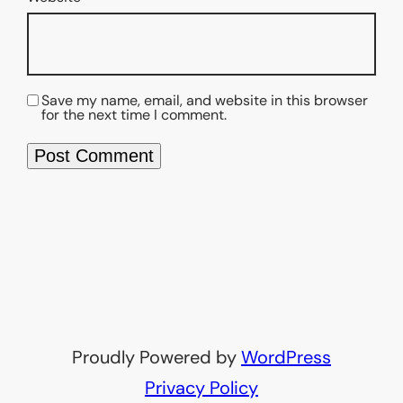
Save my name, email, and website in this browser
for the next time I comment.
Proudly Powered by
WordPress
Privacy Policy